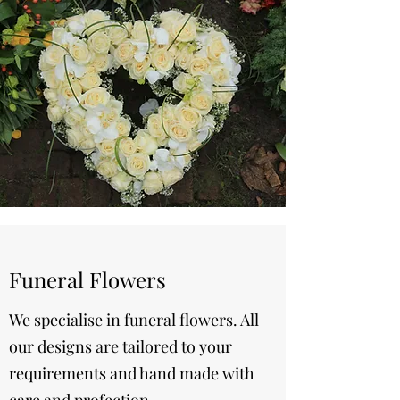
Funeral Flowers
We specialise in funeral flowers. All
our designs are tailored to your
requirements and hand made with