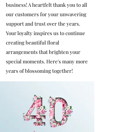
business! A heartfelt thank you to all
our customers for your unwavering
support and trust over the years.
Your loyalty inspires us to continue
creating beautiful floral
arrangements that brighten your
special moments. Here's many more
years of blossoming together!