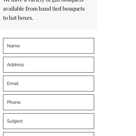
available from hand tied bouquets
to hat boxes.