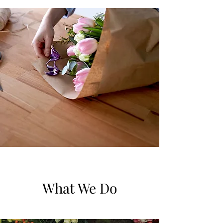
What We Do