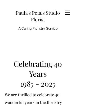
Paula's Petals Studio
Florist
A Caring Floristry Service
Celebrating 40
Years
1985 - 2025
We are thrilled to celebrate 40
wonderful years in the floristry