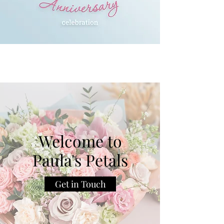
Welcome to
Paula's Petals
Get in Touch