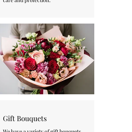
care and profection.
Gift Bouquets
We have a variety of gift bouquets