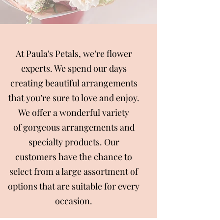
At Paula's Petals, we’re flower
experts. We spend our days
creating beautiful arrangements
that you’re sure to love and enjoy.
We offer a wonderful variety
of gorgeous arrangements and
specialty products. Our
customers have the chance to
select from a large assortment of
options that are suitable for every
occasion.