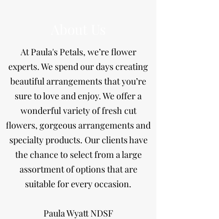
About Us
At Paula's Petals, we’re flower
experts. We spend our days creating
beautiful arrangements that you’re
sure to love and enjoy. We offer a
wonderful variety of fresh cut
flowers, gorgeous arrangements and
specialty products. Our clients have
the chance to select from a large
assortment of options that are
suitable for every occasion.
​Paula Wyatt NDSF