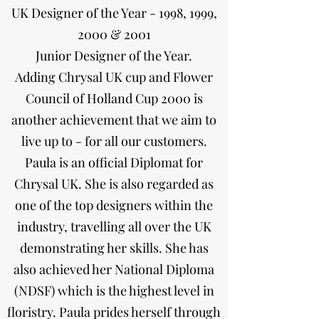
UK Designer of the Year - 1998, 1999,
2000 & 2001
Junior Designer of the Year.
Adding Chrysal UK cup and Flower
Council of Holland Cup 2000 is
another achievement that we aim to
live up to - for all our customers.
Paula is an official Diplomat for
Chrysal UK. She is also regarded as
one of the top designers within the
industry, travelling all over the UK
demonstrating her skills. She has
also achieved her National Diploma
(NDSF) which is the highest level in
floristry. Paula prides herself through