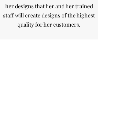
her designs that her and her trained
staff will create designs of the highest
quality for her customers.
Paula’s Petals is one of the top 250
Florist’s in the UK as voted in Florist
Magazine.
Paula's Petals Studio Florist
Subscribe Form