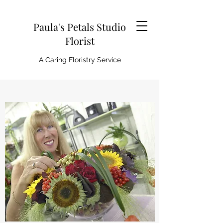
Paula's Petals Studio
Florist
A Caring Floristry Service